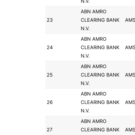
N.V.
ABN AMRO
23
CLEARING BANK
AM
N.V.
ABN AMRO
24
CLEARING BANK
AM
N.V.
ABN AMRO
25
CLEARING BANK
AM
N.V.
ABN AMRO
26
CLEARING BANK
AM
N.V.
ABN AMRO
27
CLEARING BANK
AM