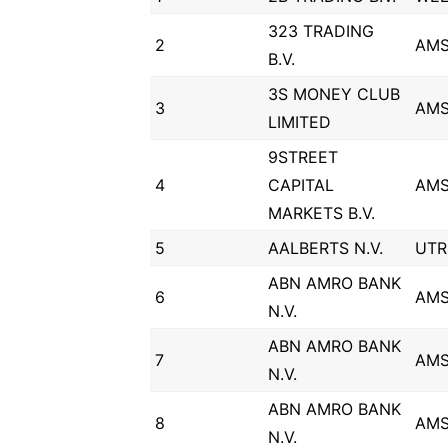
323 TRADING
2
AM
B.V.
3S MONEY CLUB
3
AM
LIMITED
9STREET
4
CAPITAL
AM
MARKETS B.V.
5
AALBERTS N.V.
UTR
ABN AMRO BANK
6
AM
N.V.
ABN AMRO BANK
7
AM
N.V.
ABN AMRO BANK
8
AM
N.V.