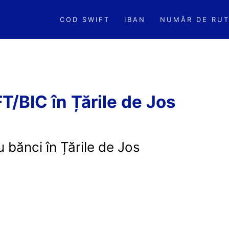
COD SWIFT
IBAN
NUMĂR DE RUT
/BIC în Țările de Jos
 bănci în Țările de Jos