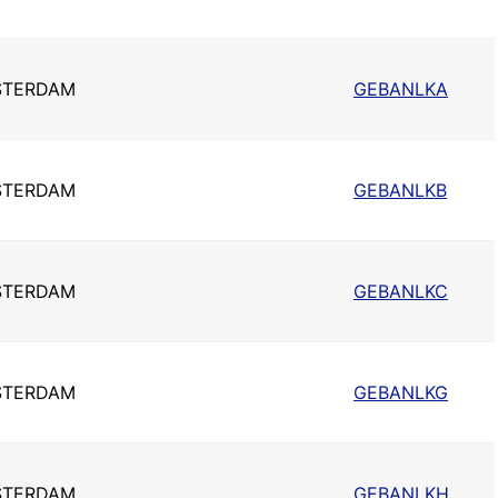
STERDAM
GEBANLKA
STERDAM
GEBANLKB
STERDAM
GEBANLKC
STERDAM
GEBANLKG
STERDAM
GEBANLKH