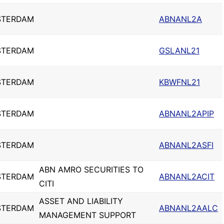
STERDAM
ABNANL2A
STERDAM
GSLANL21
STERDAM
KBWFNL21
STERDAM
ABNANL2APIP
STERDAM
ABNANL2ASFI
ABN AMRO SECURITIES TO
STERDAM
ABNANL2ACIT
CITI
ASSET AND LIABILITY
STERDAM
ABNANL2AALC
MANAGEMENT SUPPORT