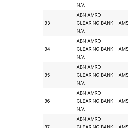
N.V.
ABN AMRO
33
CLEARING BANK
AM
N.V.
ABN AMRO
34
CLEARING BANK
AM
N.V.
ABN AMRO
35
CLEARING BANK
AM
N.V.
ABN AMRO
36
CLEARING BANK
AM
N.V.
ABN AMRO
37
CLEARING BANK
AM