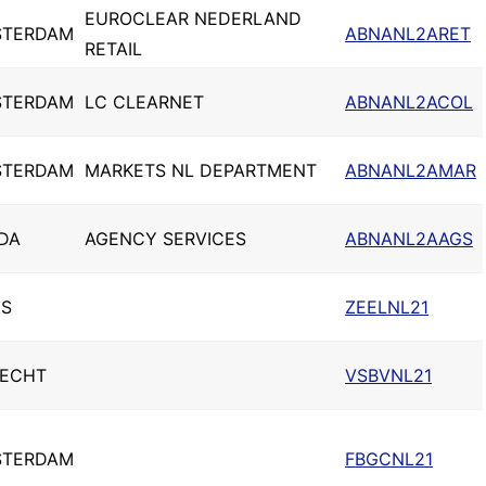
EUROCLEAR NEDERLAND
STERDAM
ABNANL2ARET
RETAIL
STERDAM
LC CLEARNET
ABNANL2ACOL
STERDAM
MARKETS NL DEPARTMENT
ABNANL2AMAR
DA
AGENCY SERVICES
ABNANL2AAGS
S
ZEELNL21
ECHT
VSBVNL21
STERDAM
FBGCNL21