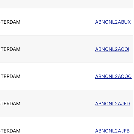
STERDAM
ABNCNL2ABUX
STERDAM
ABNCNL2ACOI
STERDAM
ABNCNL2ACOO
STERDAM
ABNCNL2AJFD
STERDAM
ABNCNL2AJFB