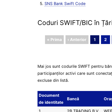
SNS Bank Swift Code
Coduri SWIFT/BIC în Țăr
« Prima
‹ Anterior
1
2
Mai jos sunt codurile SWIFT pentru băn
participanților activi care sunt conecta
excluse din listă.
Document
Bancă
Ora
de identitate
1
2B TRADING B.V.
WEE