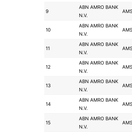
ABN AMRO BANK
9
AM
N.V.
ABN AMRO BANK
10
AM
N.V.
ABN AMRO BANK
11
AM
N.V.
ABN AMRO BANK
12
AM
N.V.
ABN AMRO BANK
13
AM
N.V.
ABN AMRO BANK
14
AM
N.V.
ABN AMRO BANK
15
AM
N.V.