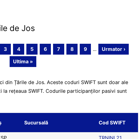
ile de Jos
3
4
5
6
7
8
9
...
Urmator ›
Ultima »
ci din Țările de Jos. Aceste coduri SWIFT sunt doar ale
ți la rețeaua SWIFT. Codurile participanților pasivi sunt
ș
Sucursală
Cod SWIFT
SP
TRNINL21