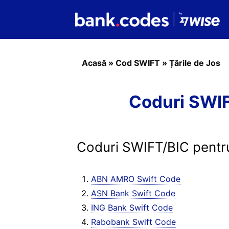
Acasă
»
Cod SWIFT
»
Țările de Jos
Coduri SWIFT
Coduri SWIFT/BIC pentru
ABN AMRO Swift Code
ASN Bank Swift Code
ING Bank Swift Code
Rabobank Swift Code