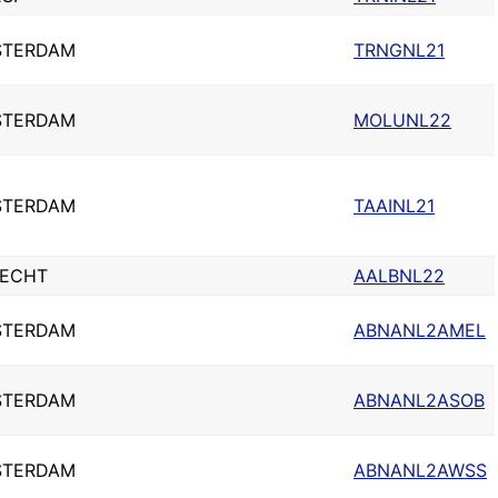
STERDAM
TRNGNL21
STERDAM
MOLUNL22
STERDAM
TAAINL21
ECHT
AALBNL22
STERDAM
ABNANL2AMEL
STERDAM
ABNANL2ASOB
STERDAM
ABNANL2AWSS