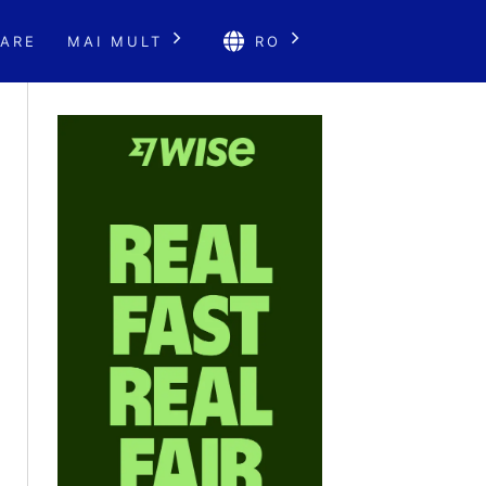
ARE
MAI MULT
RO