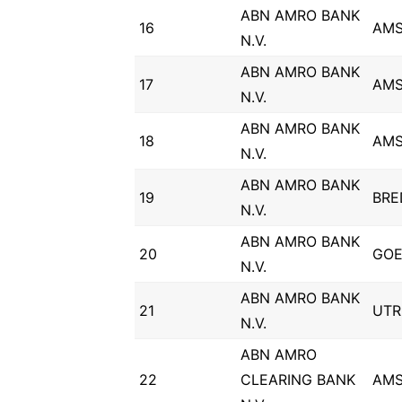
ABN AMRO BANK
16
AM
N.V.
ABN AMRO BANK
17
AM
N.V.
ABN AMRO BANK
18
AM
N.V.
ABN AMRO BANK
19
BRE
N.V.
ABN AMRO BANK
20
GOE
N.V.
ABN AMRO BANK
21
UTR
N.V.
ABN AMRO
22
CLEARING BANK
AM