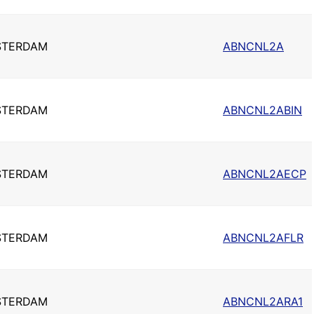
STERDAM
ABNCNL2A
STERDAM
ABNCNL2ABIN
STERDAM
ABNCNL2AECP
STERDAM
ABNCNL2AFLR
STERDAM
ABNCNL2ARA1