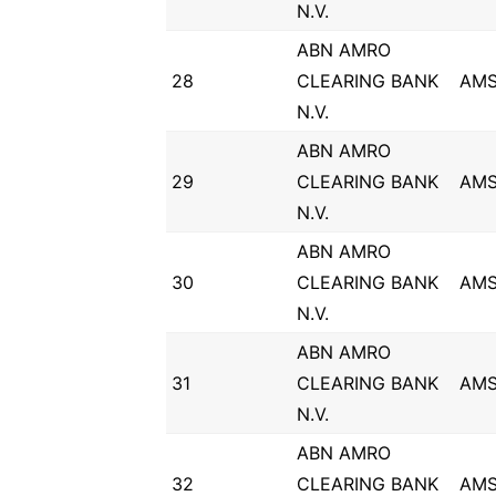
N.V.
ABN AMRO
28
CLEARING BANK
AM
N.V.
ABN AMRO
29
CLEARING BANK
AM
N.V.
ABN AMRO
30
CLEARING BANK
AM
N.V.
ABN AMRO
31
CLEARING BANK
AM
N.V.
ABN AMRO
32
CLEARING BANK
AM